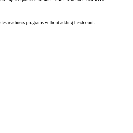
ales readiness programs without adding headcount.
Performance der Mitarbeitenden genau dann steigert, wenn es darauf an