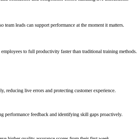
 so team leads can support performance at the moment it matters.
employees to full productivity faster than traditional training methods.
y, reducing live errors and protecting customer experience.
g performance feedback and identifying skill gaps proactively.
ve higher quality assurance scores from their first week.