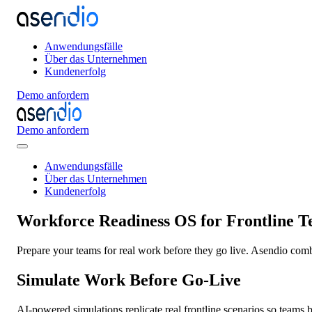
Anwendungsfälle
Über das Unternehmen
Kundenerfolg
Demo anfordern
Demo anfordern
Anwendungsfälle
Über das Unternehmen
Kundenerfolg
Workforce Readiness OS for Frontline 
Prepare your teams for real work before they go live. Asendio combi
Simulate Work Before Go-Live
AI-powered simulations replicate real frontline scenarios so teams 