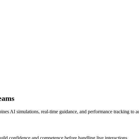
Teams
nes AI simulations, real-time guidance, and performance tracking to ac
build confidence and competence before handling live interactions.