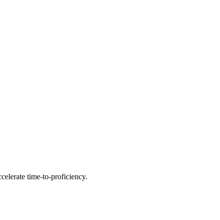
celerate time-to-proficiency.