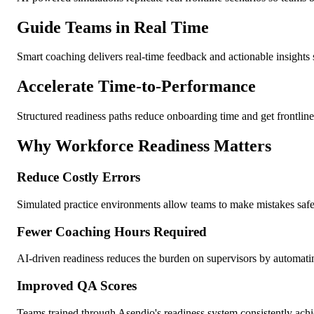
Guide Teams in Real Time
Smart coaching delivers real-time feedback and actionable insights
Accelerate Time-to-Performance
Structured readiness paths reduce onboarding time and get frontline 
Why Workforce Readiness Matters
Reduce Costly Errors
Simulated practice environments allow teams to make mistakes safel
Fewer Coaching Hours Required
AI-driven readiness reduces the burden on supervisors by automatin
Improved QA Scores
Teams trained through Asendio's readiness system consistently achie