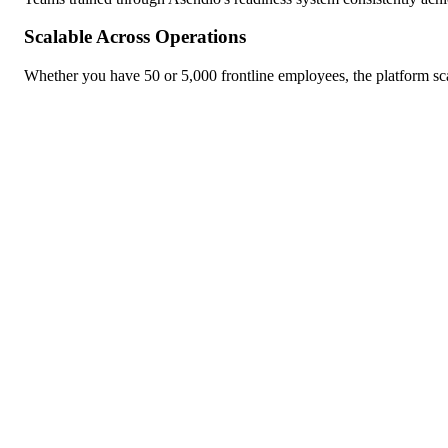
Scalable Across Operations
Whether you have 50 or 5,000 frontline employees, the platform sc
KI-gestütztes Lernen, das sich anpasst, weiterentwickelt und die 
Language:
DE
Language:
DE
ENTDECKEN
LERNEN